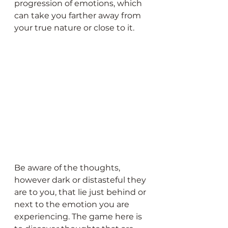
progression of emotions, which 
can take you farther away from 
your true nature or close to it.
Be aware of the thoughts, 
however dark or distasteful they 
are to you, that lie just behind or 
next to the emotion you are 
experiencing. The game here is 