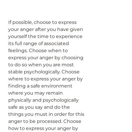
If possible, choose to express 
your anger after you have given 
yourself the time to experience 
its full range of associated 
feelings. Choose when to 
express your anger by choosing 
to do so when you are most 
stable psychologically. Choose 
where to express your anger by 
finding a safe environment 
where you may remain 
physically and psychologically 
safe as you say and do the 
things you must in order for this 
anger to be processed. Choose 
how to express your anger by 