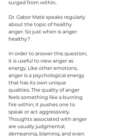
surged from within.
Dr. Gabor Maté speaks regularly 
about the topic of healthy 
anger. So just when is anger 
healthy? 
In order to answer this question, 
it is useful to view anger as 
energy. Like other emotions, 
anger is a psychological energy 
that has its own unique 
qualities. The quality of anger 
feels something like a burning 
fire within; it pushes one to 
speak or act aggressively. 
Thoughts associated with anger 
are usually judgmental, 
demeaning, blaming, and even 