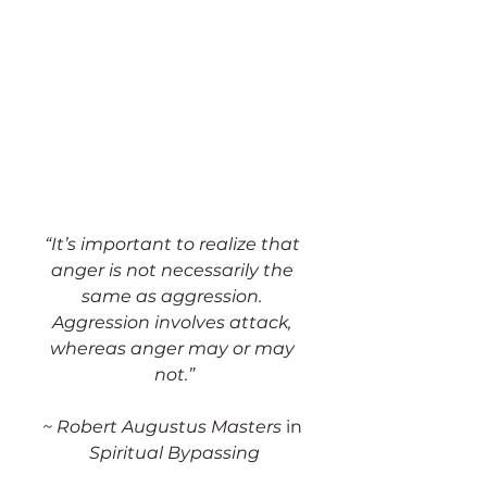
“It’s important to realize that 
anger is not necessarily the 
same as aggression. 
Aggression involves attack, 
whereas anger may or may 
not.”
~ Robert Augustus Masters 
in
Spiritual Bypassing