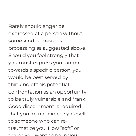
Rarely should anger be 
expressed at a person without 
some kind of previous 
processing as suggested above. 
Should you feel strongly that 
you must express your anger 
towards a specific person, you 
would be best served by 
thinking of this potential 
confrontation as an opportunity 
to be truly vulnerable and frank. 
Good discernment is required 
that you do not expose yourself 
to someone who can re-
traumatize you. How “soft” or 
“hard” you want to be in your 