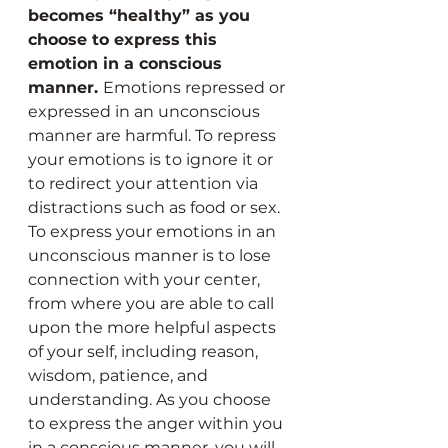
becomes “healthy” as you 
choose to express this 
emotion in a conscious 
manner. 
Emotions repressed or 
expressed in an unconscious 
manner are harmful. To repress 
your emotions is to ignore it or 
to redirect your attention via 
distractions such as food or sex. 
To express your emotions in an 
unconscious manner is to lose 
connection with your center, 
from where you are able to call 
upon the more helpful aspects 
of your self, including reason, 
wisdom, patience, and 
understanding. As you choose 
to express the anger within you 
in a conscious manner, you will 