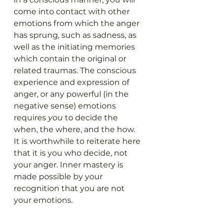
come into contact with other 
emotions from which the anger 
has sprung, such as sadness, as 
well as the initiating memories 
which contain the original or 
related traumas. The conscious 
experience and expression of 
anger, or any powerful (in the 
negative sense) emotions 
requires 
you
 to decide the 
when, the where, and the how. 
It is worthwhile to reiterate here 
that it is you who decide, not 
your anger. Inner mastery is 
made possible by your 
recognition that you are not 
your emotions.