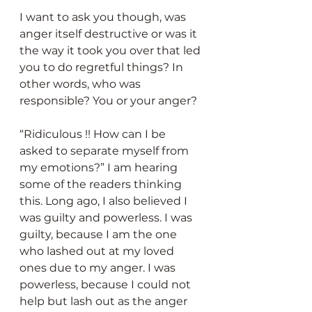
I want to ask you though, was 
anger itself destructive or was it 
the way it took you over that led 
you to do regretful things? In 
other words, who was 
responsible? You or your anger?
“Ridiculous !! How can I be 
asked to separate myself from 
my emotions?” I am hearing 
some of the readers thinking 
this. Long ago, I also believed I 
was guilty and powerless. I was 
guilty, because I am the one 
who lashed out at my loved 
ones due to my anger. I was 
powerless, because I could not 
help but lash out as the anger 