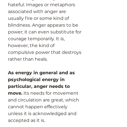
hateful. Images or metaphors 
associated with anger are 
usually fire or some kind of 
blindness. Anger appears to be 
power; it can even substitute for 
courage temporarily. It is, 
however, the kind of 
compulsive power that destroys 
rather than heals.
As energy in general and as 
psychological energy in 
particular, anger needs to 
move.
 Its needs for movement 
and circulation are great, which 
cannot happen effectively 
unless it is acknowledged and 
accepted as it is.