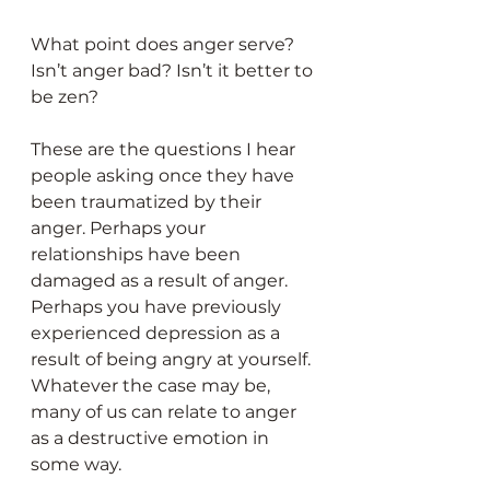
What point does anger serve? 
Isn’t anger bad? Isn’t it better to 
be zen?
These are the questions I hear 
people asking once they have 
been traumatized by their 
anger. Perhaps your 
relationships have been 
damaged as a result of anger. 
Perhaps you have previously 
experienced depression as a 
result of being angry at yourself. 
Whatever the case may be, 
many of us can relate to anger 
as a destructive emotion in 
some way.