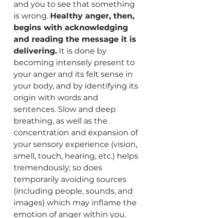
and you to see that something 
is wrong. 
Healthy anger, then, 
begins with acknowledging 
and reading the message it is 
delivering.
 It is done by 
becoming intensely present to 
your anger and its felt sense in 
your body, and by identifying its 
origin with words and 
sentences. Slow and deep 
breathing, as well as the 
concentration and expansion of 
your sensory experience (vision, 
smell, touch, hearing, etc.) helps 
tremendously; so does 
temporarily avoiding sources 
(including people, sounds, and 
images) which may inflame the 
emotion of anger within you.