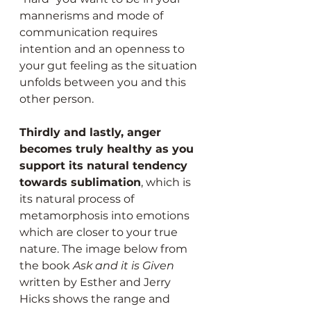
mannerisms and mode of 
communication requires 
intention and an openness to 
your gut feeling as the situation 
unfolds between you and this 
other person.
Thirdly and lastly, anger 
becomes truly healthy as you 
support its natural tendency 
towards sublimation
, which is 
its natural process of 
metamorphosis into emotions 
which are closer to your true 
nature. The image below from 
the book 
Ask and it is Given
written by Esther and Jerry 
Hicks shows the range and 