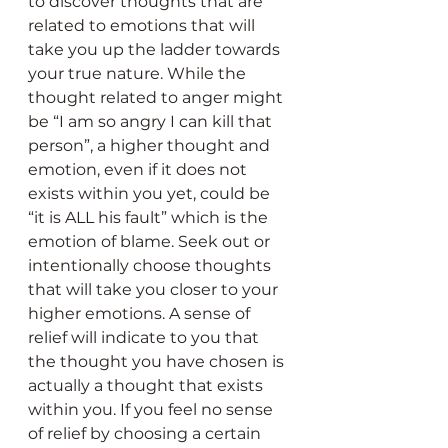
to discover thoughts that are 
related to emotions that will 
take you up the ladder towards 
your true nature. While the 
thought related to anger might 
be “I am so angry I can kill that 
person”, a higher thought and 
emotion, even if it does not 
exists within you yet, could be 
“it is ALL his fault” which is the 
emotion of blame. Seek out or 
intentionally choose thoughts 
that will take you closer to your 
higher emotions. A sense of 
relief will indicate to you that 
the thought you have chosen is 
actually a thought that exists 
within you. If you feel no sense 
of relief by choosing a certain 