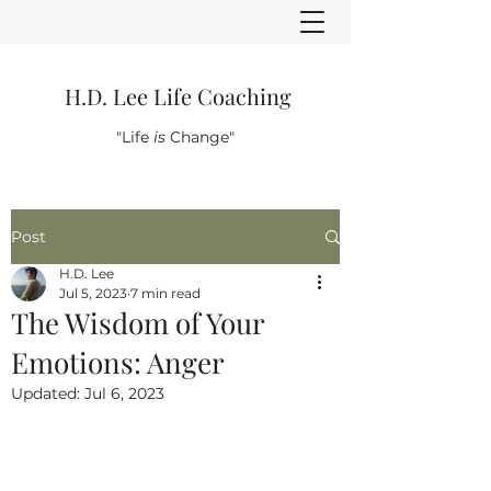
H.D. Lee Life Coaching
"Life
is
Change"
Post
H.D. Lee
Jul 5, 2023
7 min read
The Wisdom of Your
Emotions: Anger
Updated:
Jul 6, 2023