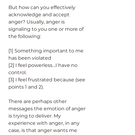
But how can you effectively 
acknowledge and accept 
anger? Usually, anger is 
signaling to you one or more of 
the following:
[1] Something important to me 
has been violated 
[2] I feel powerless…I have no 
control. 
[3] I feel frustrated because (see 
points 1 and 2).
There are perhaps other 
messages the emotion of anger 
is trying to deliver. My 
experience with anger, in any 
case, is that anger wants me 