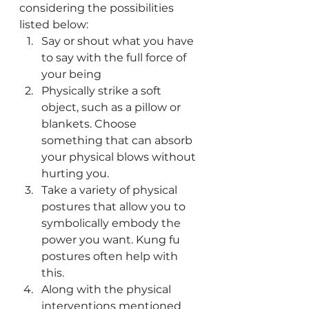
considering the possibilities 
listed below:
Say or shout what you have 
to say with the full force of 
your being
Physically strike a soft 
object, such as a pillow or 
blankets. Choose 
something that can absorb 
your physical blows without 
hurting you.
Take a variety of physical 
postures that allow you to 
symbolically embody the 
power you want. Kung fu 
postures often help with 
this.
Along with the physical 
interventions mentioned 