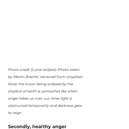
Photo credit (Lunar eclipse): Photo taken 
by Martin Brechtl, retrieved from Unsplash.
Note: the moon being eclipsed by the 
shadow of earth is somewhat like when 
anger takes us over: our inner light is 
obstructed temporarily and darkness gets 
to reign
Secondly, healthy anger 