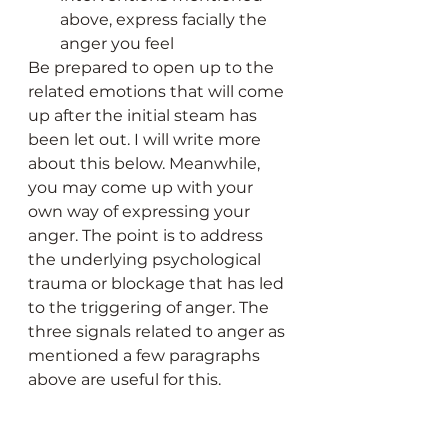
above, express facially the 
anger you feel
Be prepared to open up to the 
related emotions that will come 
up after the initial steam has 
been let out. I will write more 
about this below. Meanwhile, 
you may come up with your 
own way of expressing your 
anger. The point is to address 
the underlying psychological 
trauma or blockage that has led 
to the triggering of anger. The 
three signals related to anger as 
mentioned a few paragraphs 
above are useful for this. 