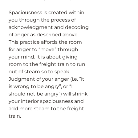
Spaciousness is created within 
you through the process of 
acknowledgment and decoding 
of anger as described above. 
This practice affords the room 
for anger to “move” through 
your mind. It is about giving 
room to the freight train to run 
out of steam so to speak. 
Judgment of your anger (i.e. “it 
is wrong to be angry”, or “I 
should not be angry”) will shrink 
your interior spaciousness and 
add more steam to the freight 
train.