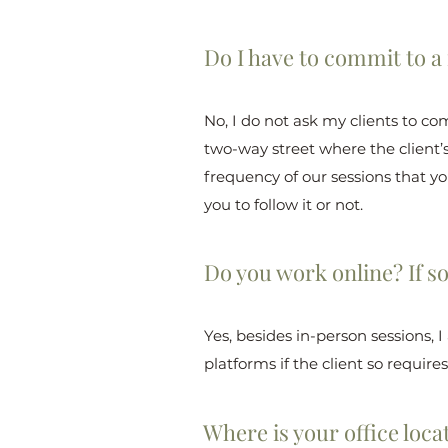
Do I have to commit to a
No, I do not ask my clients to co
two-way street where the client’
frequency of our sessions that you
you to follow it or not.
Do you work online? If s
Yes, besides in-person sessions, 
platforms if the client so requires
Where is your office loca