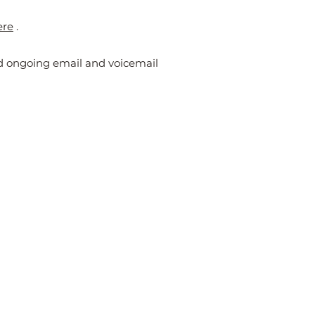
ere
.
nd ongoing email and voicemail