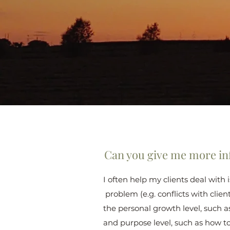
Can you give me more in
I often help my clients deal with
problem (e.g. conflicts with clien
the personal growth level, such a
and purpose level, such as how t