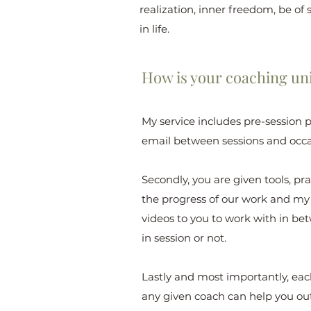
realization, inner freedom, be of s
in life.
How is your coaching uni
My service includes pre-session 
email between sessions and occa
Secondly, you are given tools, pr
the progress of our work and my a
videos to you to work with in be
in session or not.
Lastly and most importantly, each 
any given coach can help you out,