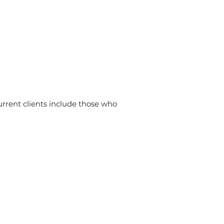
urrent clients include those who