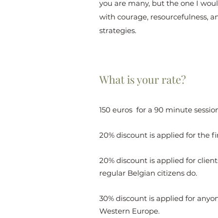
you are many, but the one I would 
with courage, resourcefulness, a
strategies.
What is your rate?
150 euros for a 90 minute session
20% discount is applied for the fi
20% discount is applied for clie
regular Belgian citizens do.
30% discount is applied for anyone
Western Europe.