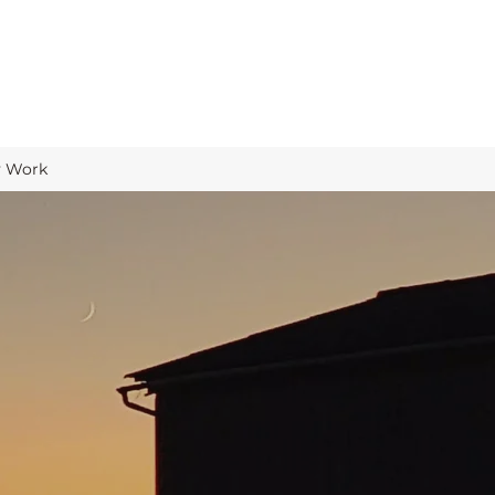
y Work