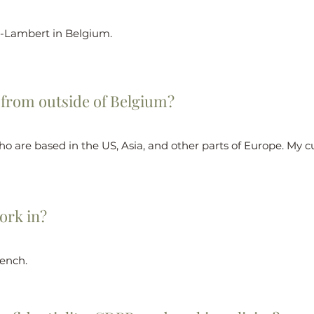
t-Lambert in Belgium.
 from outside of Belgium?
ho are based in the US, Asia, and other parts of Europe. My c
ork in?
rench.