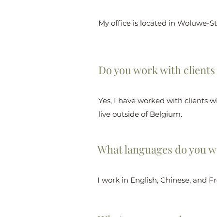
My office is located in Woluwe-S
Do you work with clients
Yes, I have worked with clients w
live outside of Belgium.
What languages do you w
I work in English, Chinese, and F