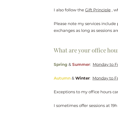
I also follow the
Gift Principle
, w
Please note my services include 
exchanges as long as sessions ar
What are your office hou
Spring
&
Summer
:
Monday to F
Autumn
&
Winter
:
Monday to Fr
Exceptions to my office hours c
I sometimes offer sessions at 19h 