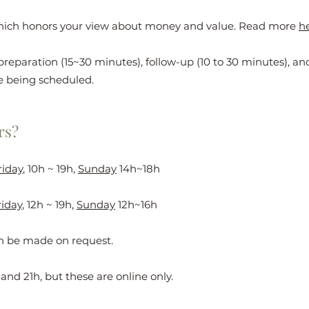
hich honors your view about money and value. Read more
h
preparation (15~30 minutes), follow-up (10 to 30 minutes), a
e being scheduled.
rs?
riday
, 10h ~ 19h,
Sunday
14h~18h
iday
, 12h ~ 19h,
Sunday
12h~16h
an be made on request.
and 21h, but these are online only.