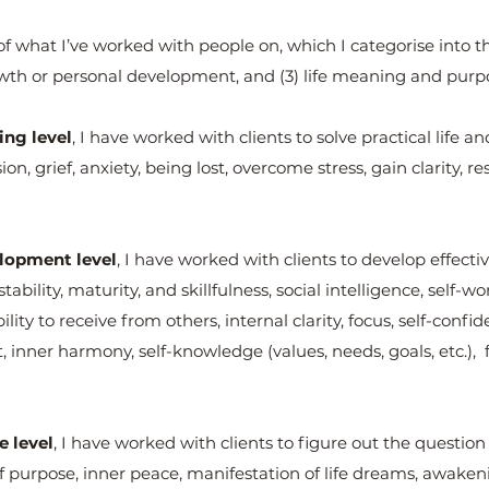
 what I’ve worked with people on, which I categorise into t
owth or personal development, and (3) life meaning and purp
ng level
, I have worked with clients to solve practical life 
n, grief, anxiety, being lost, overcome stress, gain clarity, res
lopment level
, I have worked with clients to develop effect
ability, maturity, and skillfulness, social intelligence, self-
ility to receive from others, internal clarity, focus, self-conf
 inner harmony, self-knowledge (values, needs, goals, etc.),
e level
, I have worked with clients to figure out the question 
of purpose, inner peace, manifestation of life dreams, awake