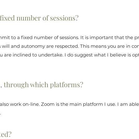
 fixed number of sessions?
mmit to a fixed number of sessions. It is important that the p
s will and autonomy are respected. This means you are in c
 are inclined to undertake. I do suggest what I believe is opti
o, through which platforms?
I also work on-line. Zoom is the main platform I use. I am ab
.
ted?