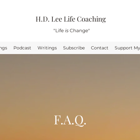
H.D. Lee Life Coaching
"Life
is
Change"
ings
Podcast
Writings
Subscribe
Contact
Support M
F.A.Q.