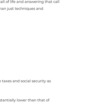
ll of life and answering that call
than just techniques and
taxes and social security as
stantially lower than that of