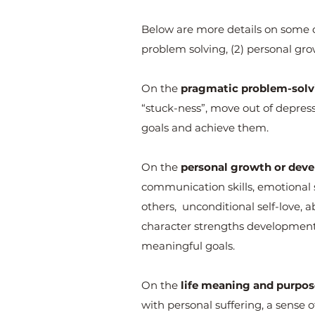
Below are more details on some of
problem solving, (2) personal gr
On the
pragmatic problem-solvi
“stuck-ness”, move out of depressio
goals and achieve them.
On the
personal growth or deve
communication skills, emotional st
others, unconditional self-love, ab
character strengths development,
meaningful goals.
On the
life meaning and purpos
with personal suffering, a sense 