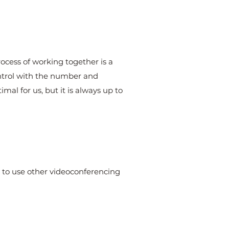
rocess of working together is a
ontrol with the number and
mal for us, but it is always up to
le to use other videoconferencing