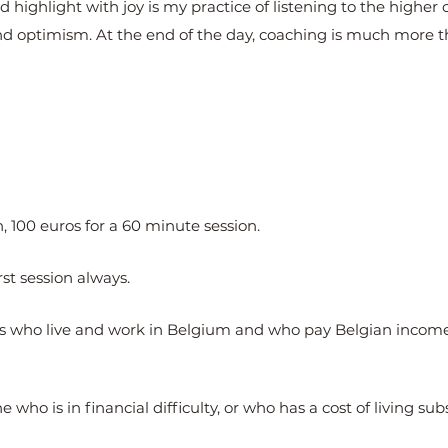
highlight with joy is my practice of listening to the higher ca
nd optimism. At the end of the day, coaching is much more 
, 100 euros for a 60 minute session.
rst session always.
nts who live and work in Belgium and who pay Belgian income 
 who is in financial difficulty, or who has a cost of living sub