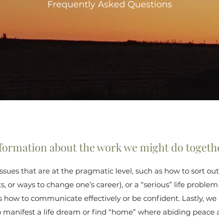
Frequently Asked Questions
formation about the work we might do togeth
 issues that are at the pragmatic level, such as how to sort 
ts, or ways to change one’s career), or a “serious” life problem
s how to communicate effectively or be confident. Lastly, we
o manifest a life dream or find “home” where abiding peace 