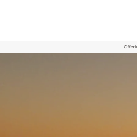
Offer