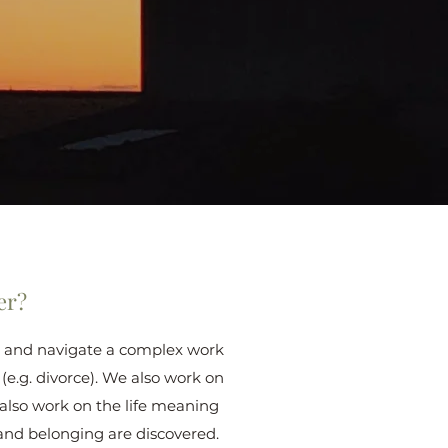
er?
out and navigate a complex work
 (e.g. divorce). We also work on
 also work on the life meaning
and belonging are discovered.