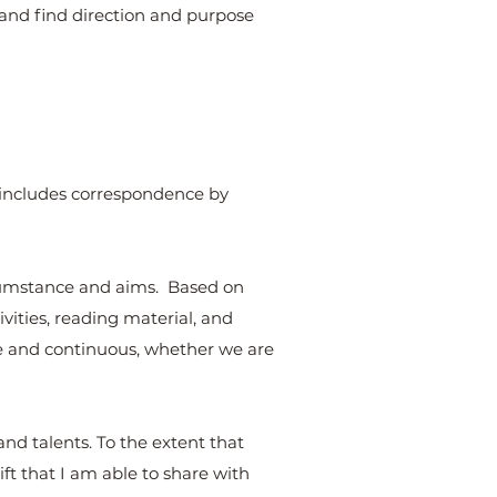
”, and find direction and purpose
s includes correspondence by
ircumstance and aims. Based on
vities, reading material, and
ve and continuous, whether we are
and talents. To the extent that
ft that I am able to share with