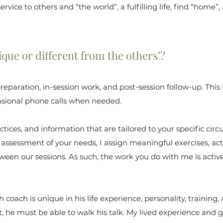
ervice to others and “the world”, a fulfilling life, find “home
que or different from the others’?
preparation, in-session work, and post-session follow-up. Thi
sional phone calls when needed.
actices, and information that are tailored to your specific c
ssessment of your needs, I assign meaningful exercises, acti
tween our sessions. As such, the work you do with me is acti
coach is unique in his life experience, personality, training, 
 he must be able to walk his talk. My lived experience and gi