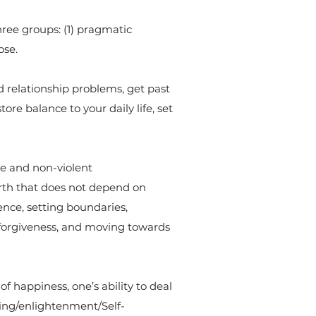
hree groups: (1) pragmatic
ose.
and relationship problems, get past
tore balance to your daily life, set
ive and non-violent
worth that does not depend on
idence, setting boundaries,
 forgiveness, and moving towards
of happiness, one’s ability to deal
ning/enlightenment/Self-