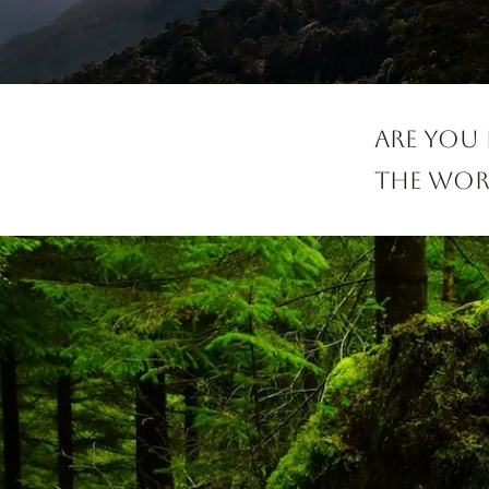
Are you
the worl