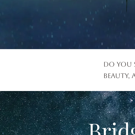
Do you 
beauty,
Brid