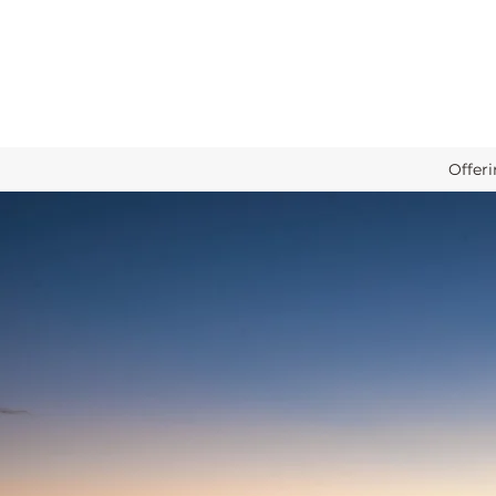
Offer