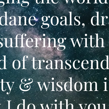
ane goals, d
suffering with
d of transcen
ty & wisdom i
 I do with you