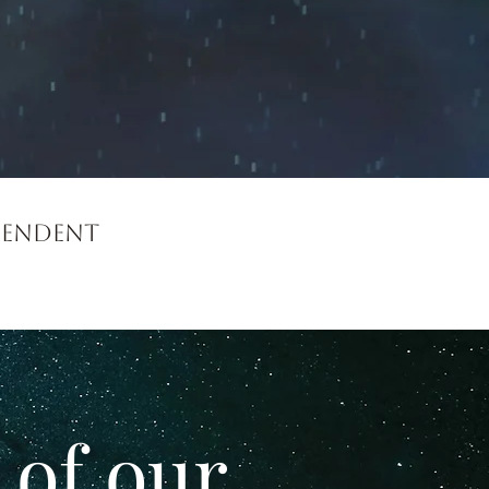
cendent
 of our