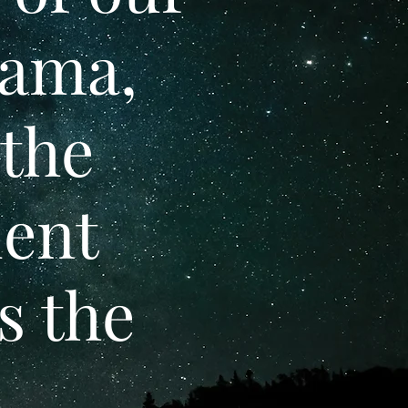
rama,
 the
dent
s the
.