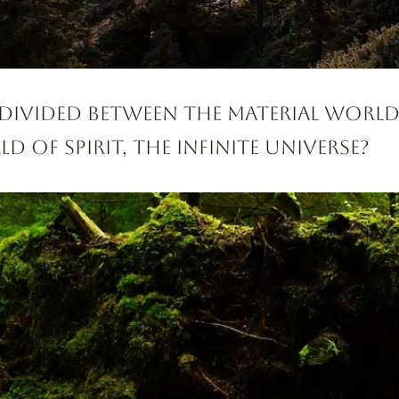
 divided between the material worl
d of Spirit, the Infinite Universe?