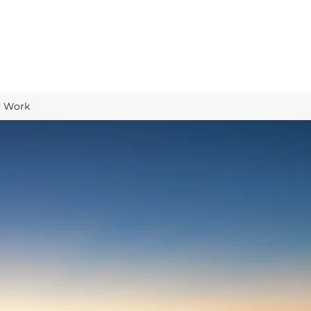
y Work