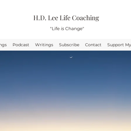
H.D. Lee Life Coaching
"Life
is
Change"
ings
Podcast
Writings
Subscribe
Contact
Support M