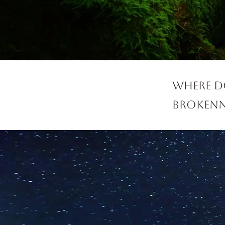
Where do
brokenn