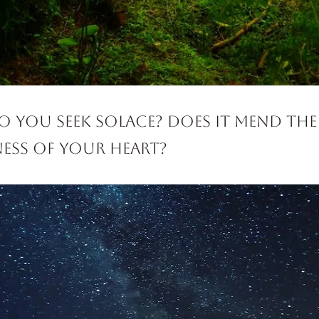
 you seek solace? Does it mend the
ess of your heart?