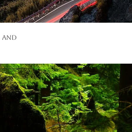
d and