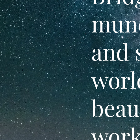
mund
and 
worl
beau
work