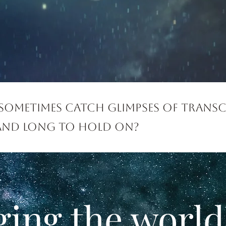
sometimes catch glimpses of trans
 and long to hold on?
ging the world