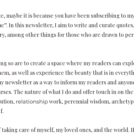
age, maybe it is because you have been subscribing to 
. In this newsletter, I aim to write and curate quotes, 
ry, among other things for those who are drawn to pe
ing so are to create a space where my readers can exp
em, as well as experience the beauty that is in everyt
my newsletter as a way to inform my readers and anyon
rses. The nature of what I do and offer touch in on the
ution,
work, perennial wisdom, archetypa
relationship
f.
 taking care of myself, my loved ones, and the world. I