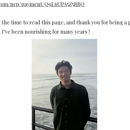
l.com/ncp/payment/Q9L6UPA5Z5RBQ
the time to read this page, and thank you for being a pa
I’ve been nourishing for many years !