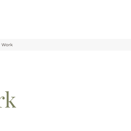
y Work
rk