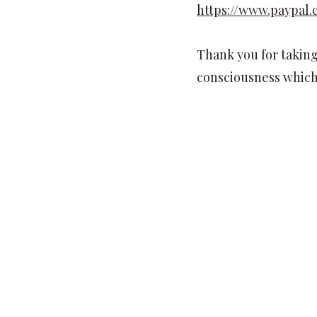
https://www.paypa
Thank you for taking 
consciousness which 