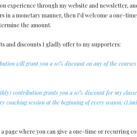
ou experience through my website and newsletter, and
s in a monetary manner, then I’d welcome a one-time
etermine the amount.
ts and discounts I gladly offer to my supporters:
bution will grant you a 10% discount on any of the course
thly) contribution grants you a 10% discount for my clas
 coaching session at the beginning of every season. (Limite
o a page where you can give a one-time or recurring co