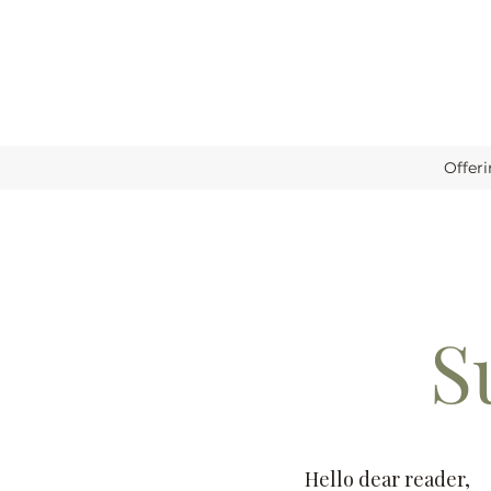
Offer
S
Hello dear reader,