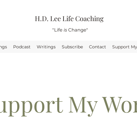
H.D. Lee Life Coaching
"Life
is
Change"
ings
Podcast
Writings
Subscribe
Contact
Support M
upport My Wo