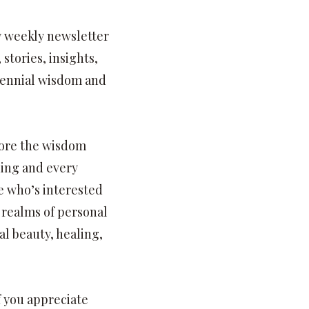
my weekly newsletter
stories, insights,
rennial wisdom and
lore the wisdom
hing and every
e who’s interested
 realms of personal
l beauty, healing,
f you appreciate