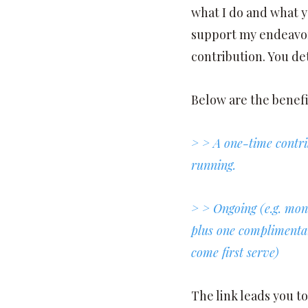
what I do and what y
support my endeavor
contribution. You d
Below are the benefi
> > A one-time contri
running.
> > Ongoing (e.g. mon
plus one complimentary
come first serve)
The link leads you t