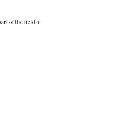
rt of the field of