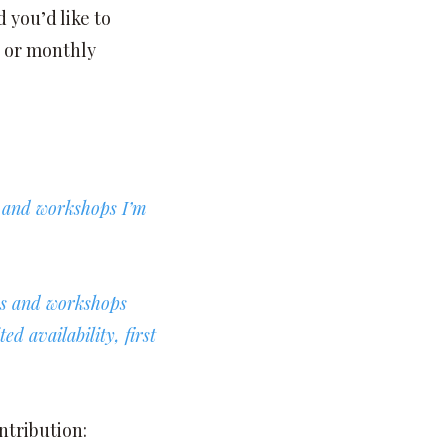
 you’d like to
 or monthly
s and workshops I’m
ses and workshops
d availability, first
ntribution: