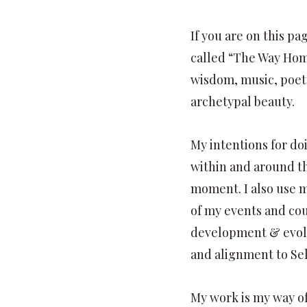
If you are on this p
called “The Way Home”
wisdom, music, poet
archetypal beauty.
My intentions for do
within and around th
moment. I also use 
of my events and cou
development & evol
and alignment to Sel
My work is my way of